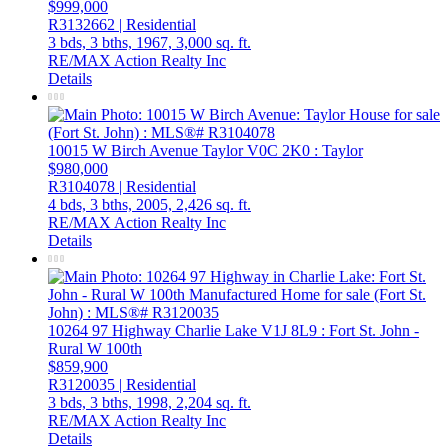
$999,000
R3132662 | Residential
3 bds,
3 bths,
1967,
3,000 sq. ft.
RE/MAX Action Realty Inc
Details
10015 W Birch Avenue
Taylor
V0C 2K0
: Taylor
$980,000
R3104078 | Residential
4 bds,
3 bths,
2005,
2,426 sq. ft.
RE/MAX Action Realty Inc
Details
10264 97 Highway
Charlie Lake
V1J 8L9
: Fort St. John -
Rural W 100th
$859,900
R3120035 | Residential
3 bds,
3 bths,
1998,
2,204 sq. ft.
RE/MAX Action Realty Inc
Details