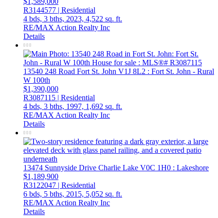
$1,589,000
R3144577 | Residential
4 bds,
3 bths,
2023,
4,522 sq. ft.
RE/MAX Action Realty Inc
Details
13540 248 Road
Fort St. John
V1J 8L2
: Fort St. John - Rural
W 100th
$1,390,000
R3087115 | Residential
4 bds,
3 bths,
1997,
1,692 sq. ft.
RE/MAX Action Realty Inc
Details
13474 Sunnyside Drive
Charlie Lake
V0C 1H0
: Lakeshore
$1,189,900
R3122047 | Residential
6 bds,
5 bths,
2015,
5,052 sq. ft.
RE/MAX Action Realty Inc
Details