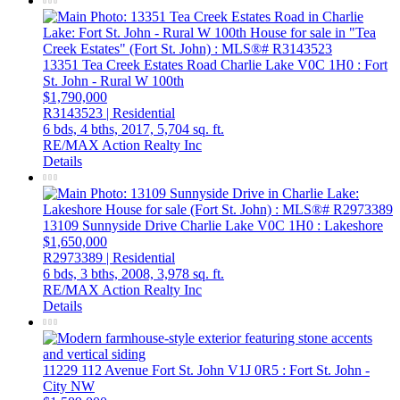
13351 Tea Creek Estates Road
Charlie Lake
V0C 1H0
: Fort
St. John - Rural W 100th
$1,790,000
R3143523 | Residential
6 bds,
4 bths,
2017,
5,704 sq. ft.
RE/MAX Action Realty Inc
Details
13109 Sunnyside Drive
Charlie Lake
V0C 1H0
: Lakeshore
$1,650,000
R2973389 | Residential
6 bds,
3 bths,
2008,
3,978 sq. ft.
RE/MAX Action Realty Inc
Details
11229 112 Avenue
Fort St. John
V1J 0R5
: Fort St. John -
City NW