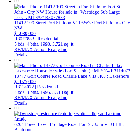
11412 109 Street
Fort St. John
V1J 6W3
: Fort St. John - City
NW
$1,089,000
R3077883 | Residential
5 bds,
4 bths,
1998,
3,721 sq. ft.
RE/MAX Action Realty Inc
Details
13777 Golf Course Road
Charlie Lake
V1J 8K8
: Lakeshore
$1,075,000
R3114072 | Residential
4 bds,
3 bths,
1995,
3,518 sq. ft.
RE/MAX Action Realty Inc
Details
6264 Forest Lawn Frontage Road
Fort St. John
V1J 8B8
:
Baldonnel