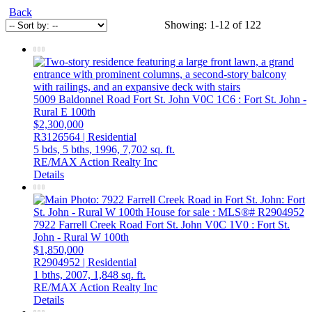
Back
Showing: 1-12 of 122
5009 Baldonnel Road
Fort St. John
V0C 1C6
: Fort St. John -
Rural E 100th
$2,300,000
R3126564 | Residential
5 bds,
5 bths,
1996,
7,702 sq. ft.
RE/MAX Action Realty Inc
Details
7922 Farrell Creek Road
Fort St. John
V0C 1V0
: Fort St.
John - Rural W 100th
$1,850,000
R2904952 | Residential
1 bths,
2007,
1,848 sq. ft.
RE/MAX Action Realty Inc
Details