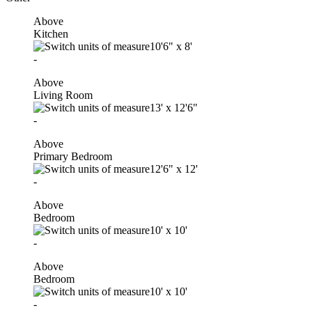
Above
Kitchen
10'6"
x
8'
-
Above
Living Room
13'
x
12'6"
-
Above
Primary Bedroom
12'6"
x
12'
-
Above
Bedroom
10'
x
10'
-
Above
Bedroom
10'
x
10'
-