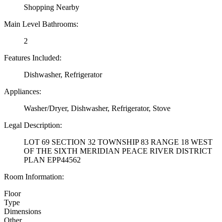
Shopping Nearby
Main Level Bathrooms:
2
Features Included:
Dishwasher, Refrigerator
Appliances:
Washer/Dryer, Dishwasher, Refrigerator, Stove
Legal Description:
LOT 69 SECTION 32 TOWNSHIP 83 RANGE 18 WEST
OF THE SIXTH MERIDIAN PEACE RIVER DISTRICT
PLAN EPP44562
Room Information:
Floor
Type
Dimensions
Other