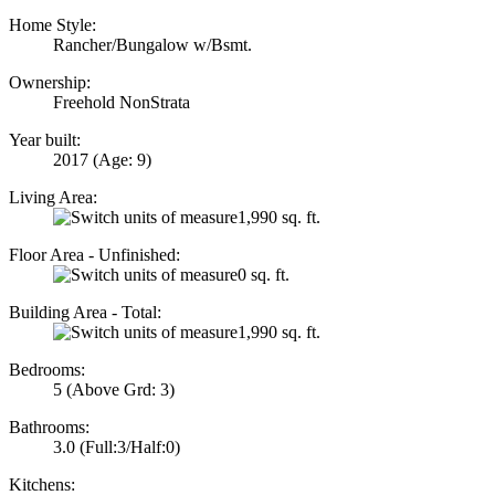
Home Style:
Rancher/Bungalow w/Bsmt.
Ownership:
Freehold NonStrata
Year built:
2017
(Age: 9)
Living Area:
1,990 sq. ft.
Floor Area - Unfinished:
0 sq. ft.
Building Area - Total:
1,990 sq. ft.
Bedrooms:
5
(Above Grd: 3)
Bathrooms:
3.0
(Full:3/Half:0)
Kitchens: