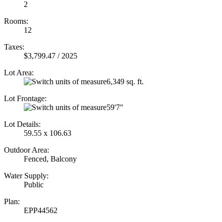
2
Rooms:
12
Taxes:
$3,799.47 / 2025
Lot Area:
6,349 sq. ft.
Lot Frontage:
59'7"
Lot Details:
59.55 x 106.63
Outdoor Area:
Fenced, Balcony
Water Supply:
Public
Plan:
EPP44562