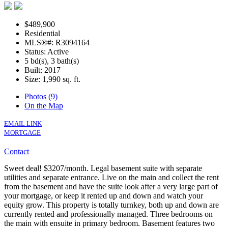
$489,900
Residential
MLS®#: R3094164
Status: Active
5 bd(s), 3 bath(s)
Built: 2017
Size:
1,990 sq. ft.
Photos (9)
On the Map
EMAIL LINK
MORTGAGE
Contact
Sweet deal! $3207/month. Legal basement suite with separate
utilities and separate entrance. Live on the main and collect the rent
from the basement and have the suite look after a very large part of
your mortgage, or keep it rented up and down and watch your
equity grow. This property is totally turnkey, both up and down are
currently rented and professionally managed. Three bedrooms on
the main with ensuite in primary bedroom. Basement features two