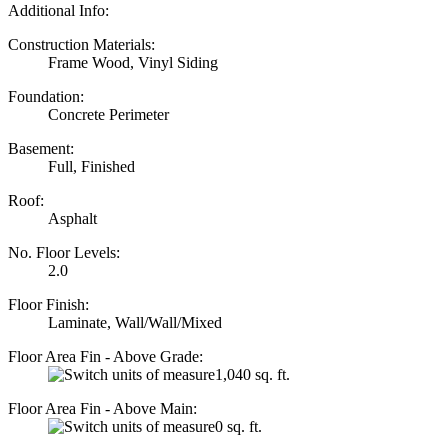
Additional Info:
Construction Materials:
Frame Wood, Vinyl Siding
Foundation:
Concrete Perimeter
Basement:
Full, Finished
Roof:
Asphalt
No. Floor Levels:
2.0
Floor Finish:
Laminate, Wall/Wall/Mixed
Floor Area Fin - Above Grade:
1,040 sq. ft.
Floor Area Fin - Above Main:
0 sq. ft.