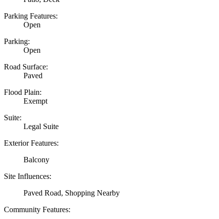
Parking Features:
Open
Parking:
Open
Road Surface:
Paved
Flood Plain:
Exempt
Suite:
Legal Suite
Exterior Features:
Balcony
Site Influences:
Paved Road, Shopping Nearby
Community Features: