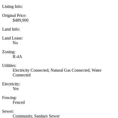
Listing Info:
Original Price:
$489,900
Land Info:
Land Lease:
No
Zoning:
R-4A
Utilities:
Electricity Connected, Natural Gas Connected, Water
Connected
Electricity:
Yes
Fencing:
Fenced
Sewer:
Community, Sanitary Sewer