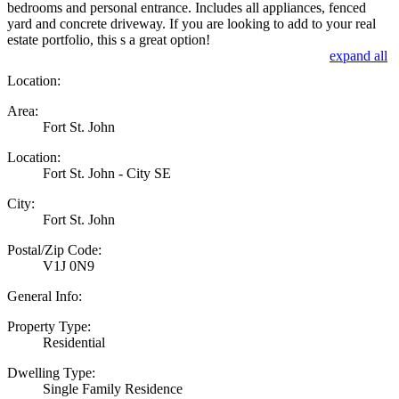
bedrooms and personal entrance. Includes all appliances, fenced
yard and concrete driveway. If you are looking to add to your real
estate portfolio, this s a great option!
expand all
Location:
Area:
Fort St. John
Location:
Fort St. John - City SE
City:
Fort St. John
Postal/Zip Code:
V1J 0N9
General Info:
Property Type:
Residential
Dwelling Type:
Single Family Residence