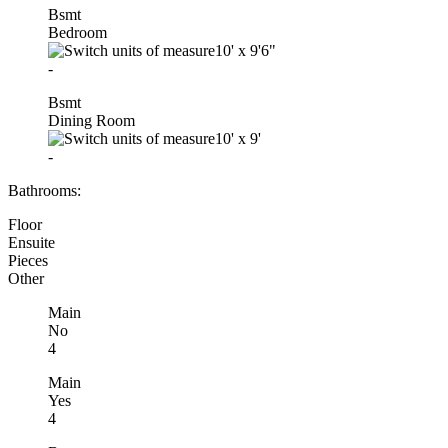
Bsmt
Bedroom
10'
x
9'6"
-
Bsmt
Dining Room
10'
x
9'
-
Bathrooms:
Floor
Ensuite
Pieces
Other
Main
No
4
Main
Yes
4