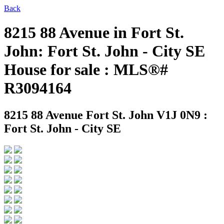
Back
8215 88 Avenue in Fort St.
John: Fort St. John - City SE
House for sale : MLS®#
R3094164
8215 88 Avenue
Fort St. John V1J 0N9 :
Fort St. John - City SE