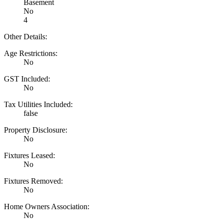
Basement
No
4
Other Details:
Age Restrictions:
No
GST Included:
No
Tax Utilities Included:
false
Property Disclosure:
No
Fixtures Leased:
No
Fixtures Removed:
No
Home Owners Association:
No