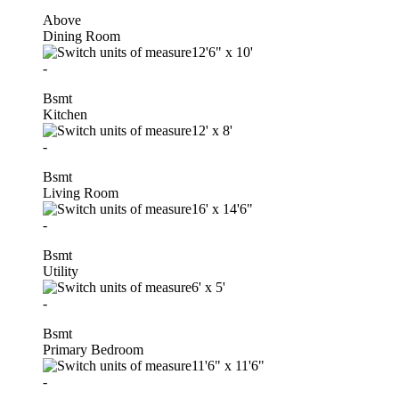
Above
Dining Room
12'6"
x
10'
-
Bsmt
Kitchen
12'
x
8'
-
Bsmt
Living Room
16'
x
14'6"
-
Bsmt
Utility
6'
x
5'
-
Bsmt
Primary Bedroom
11'6"
x
11'6"
-