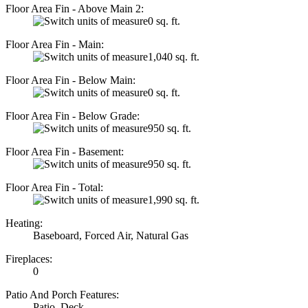
Floor Area Fin - Above Main 2:
0 sq. ft.
Floor Area Fin - Main:
1,040 sq. ft.
Floor Area Fin - Below Main:
0 sq. ft.
Floor Area Fin - Below Grade:
950 sq. ft.
Floor Area Fin - Basement:
950 sq. ft.
Floor Area Fin - Total:
1,990 sq. ft.
Heating:
Baseboard, Forced Air, Natural Gas
Fireplaces:
0
Patio And Porch Features:
Patio, Deck