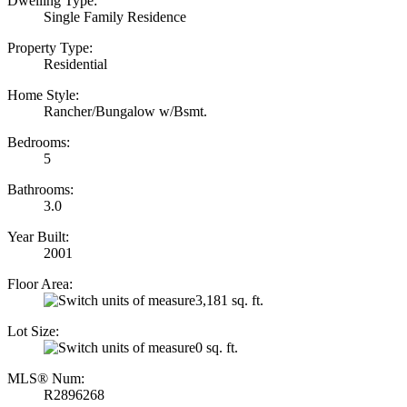
Dwelling Type:
Single Family Residence
Property Type:
Residential
Home Style:
Rancher/Bungalow w/Bsmt.
Bedrooms:
5
Bathrooms:
3.0
Year Built:
2001
Floor Area:
3,181 sq. ft.
Lot Size:
0 sq. ft.
MLS® Num:
R2896268