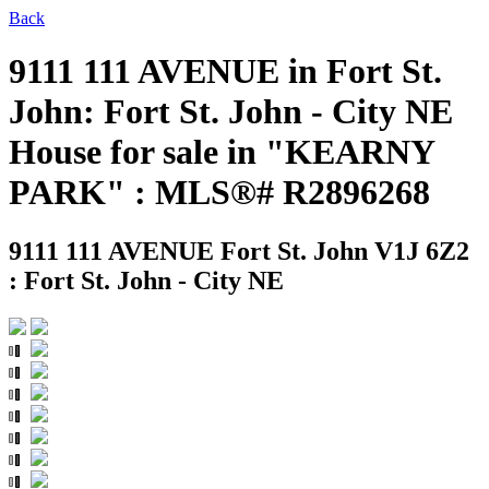
Back
9111 111 AVENUE in Fort St.
John: Fort St. John - City NE
House for sale in "KEARNY
PARK" : MLS®# R2896268
9111 111 AVENUE
Fort St. John V1J 6Z2
: Fort St. John - City NE