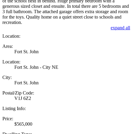
of the school field in behind. Huge primary bedroom with a
generous sized closet and ensuite. In total there are 5 bedrooms and
3 full bathroom. The attached garage offers extra storage and room
for the toys. Quality home on a quiet street close to schools and
recreation.
expand all
Location:
Area:
Fort St. John
Location:
Fort St. John - City NE
City:
Fort St. John
Postal/Zip Code:
V1J 6Z2
Listing Info:
Price:
$565,000