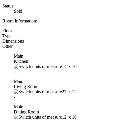
Status:
Sold
Room Information:
Floor
Type
Dimensions
Other
Main
Kitchen
14'
x
10'
-
Main
Living Room
27'
x
12'
-
Main
Dining Room
12'
x
10'
-