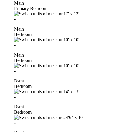
Main
Primary Bedroom
17'
x
12'
-
Main
Bedroom
10'
x
10'
-
Main
Bedroom
10'
x
10'
-
Bsmt
Bedroom
14'
x
13'
-
Bsmt
Bedroom
24'6"
x
10'
-