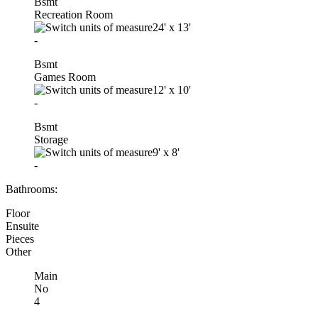
Bsmt
Recreation Room
24'
x
13'
-
Bsmt
Games Room
12'
x
10'
-
Bsmt
Storage
9'
x
8'
-
Bathrooms:
Floor
Ensuite
Pieces
Other
Main
No
4