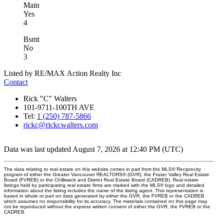
Main
Yes
4
Bsmt
No
3
Listed by RE/MAX Action Realty Inc
Contact
Rick "C" Walters
101-9711-100TH AVE
Tel:
1 (250) 787-5866
rickc@rickcwalters.com
Data was last updated August 7, 2026 at 12:40 PM (UTC)
The data relating to real estate on this website comes in part from the MLS® Reciprocity
program of either the Greater Vancouver REALTORS® (GVR), the Fraser Valley Real Estate
Board (FVREB) or the Chilliwack and District Real Estate Board (CADREB). Real estate
listings held by participating real estate firms are marked with the MLS® logo and detailed
information about the listing includes the name of the listing agent. This representation is
based in whole or part on data generated by either the GVR, the FVREB or the CADREB
which assumes no responsibility for its accuracy. The materials contained on this page may
not be reproduced without the express written consent of either the GVR, the FVREB or the
CADREB.