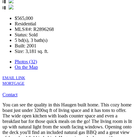
$565,000
Residential
MLS®#: R2896268
Status: Sold
5 bd(s), 3 bath(s)
Built: 2001
Size:
3,181 sq. ft.
Photos (32)
On the Map
EMAIL LINK
MORTGAGE
Contact
You can see the quality in this Haugen built home. This cozy home
boast just under 3200sq ft of living space and it has tons to offer.
The wide open kitchen with loads counter space and even a
breakfast bar for those quick meals on the go! The living room is lit
up with natural light from the south facing windows. Opening onto
the deck you'll find an included natural gas BBQ and a great view