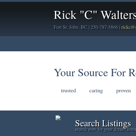
Rick "C" Walter
Fort St. John, BC | 250-787-5866 |
rickc@
Home
Properties
Buying
Sellin
Your Source For R
trusted
caring
proven
Search Listings
search now for your dream hom