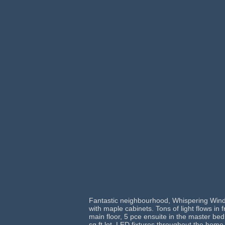
Fantastic neighbourhood, Whispering Winds
with maple cabinets. Tons of light flows in
main floor, 5 pce ensuite in the master b
sq ft lot. LED fixtures throughout the home