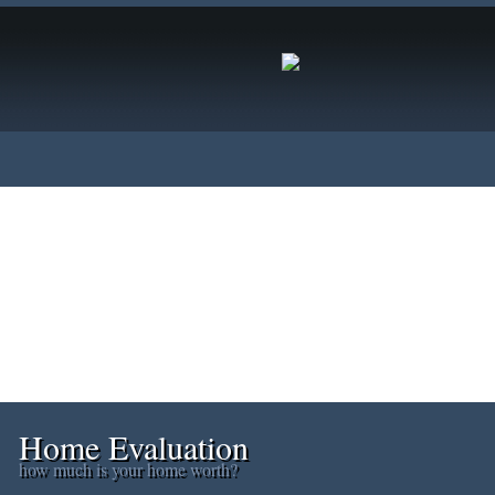
s
Home Evaluation
Testimonials
Links
Become a Mem
Home Evaluation
how much is your home worth?