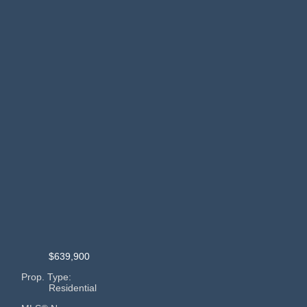
$639,900
Prop. Type:
Residential