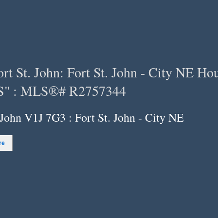
 St. John: Fort St. John - City NE Hous
" : MLS®# R2757344
 John V1J 7G3 : Fort St. John - City NE
re