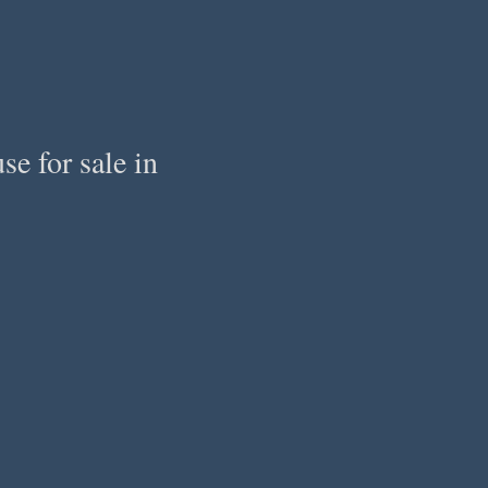
e for sale in