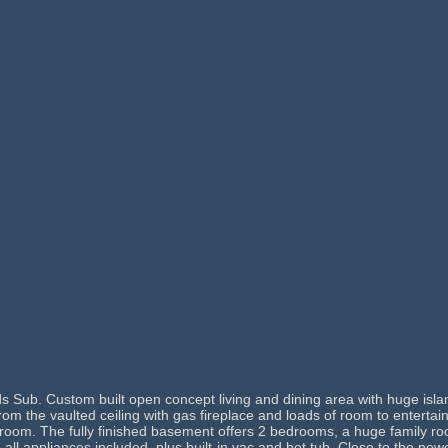
 Sub. Custom built open concept living and dining area with huge isla
 from the vaulted ceiling with gas fireplace and loads of room to entert
edroom. The fully finished basement offers 2 bedrooms, a huge family
, all appliances included, plus built-in vac and hot tub. Close to the 