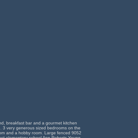
nd, breakfast bar and a gourmet kitchen
ain. 3 very generous sized bedrooms on the
 room and a hobby room. Large fenced 9052
newest elementary school Ann Roberts Young