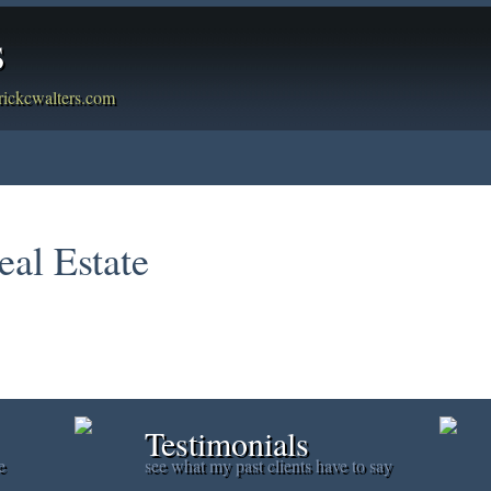
s
rickcwalters.com
g
Member Login
Biography
Contact Me
Blog
Report
eal Estate
Testimonials
e
see what my past clients have to say