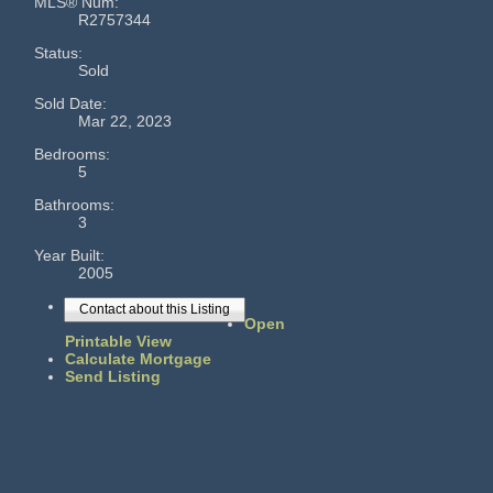
MLS® Num:
R2757344
Status:
Sold
Sold Date:
Mar 22, 2023
Bedrooms:
5
Bathrooms:
3
Year Built:
2005
Contact about this Listing
Open
Printable View
Calculate Mortgage
Send Listing