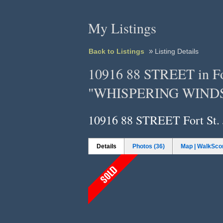
My Listings
»
Back to Listings
Listing Details
10916 88 STREET in Fort
"WHISPERING WINDS
10916 88 STREET
Fort St.
Details
Photos (36)
Map | WalkSco