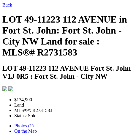
Back
LOT 49-11223 112 AVENUE in
Fort St. John: Fort St. John -
City NW Land for sale :
MLS®# R2731583
LOT 49-11223 112 AVENUE
Fort St. John
V1J 0R5 : Fort St. John - City NW
$134,900
Land
MLS®#: R2731583
Status: Sold
Photos (1)
On the Map