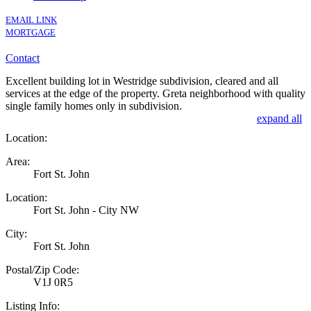
EMAIL LINK
MORTGAGE
Contact
Excellent building lot in Westridge subdivision, cleared and all
services at the edge of the property. Greta neighborhood with quality
single family homes only in subdivision.
expand all
Location:
Area:
Fort St. John
Location:
Fort St. John - City NW
City:
Fort St. John
Postal/Zip Code:
V1J 0R5
Listing Info: