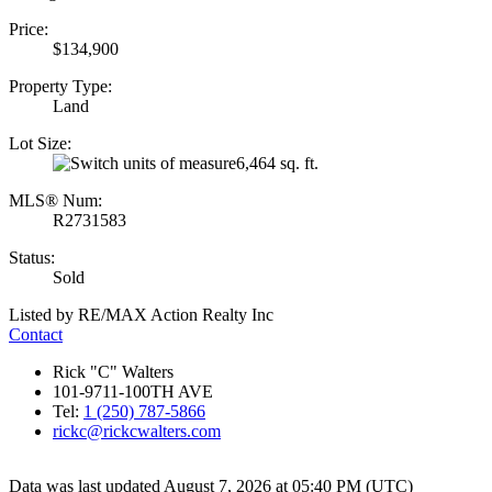
Price:
$134,900
Property Type:
Land
Lot Size:
6,464 sq. ft.
MLS® Num:
R2731583
Status:
Sold
Listed by RE/MAX Action Realty Inc
Contact
Rick "C" Walters
101-9711-100TH AVE
Tel:
1 (250) 787-5866
rickc@rickcwalters.com
Data was last updated August 7, 2026 at 05:40 PM (UTC)