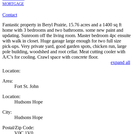
MORTGAGE
Contact
Fantastic property in Beryl Prairie, 15.76 acres and a 1400 sq ft
home with 3 bedrooms and two bathrooms. some new paint and
updating. Sunroom off the living room. Master bedroom 4pc ensuite
with walk in closet. Huge garage large enough for two full size
pick-ups. Very private yard, good garden spots, chicken run, large
pole building, woodshed and root cellar. Meat cutting cooler with
A/C's for cooling. Crawl space with concrete floor.
expand all
Location:
Area:
Fort St. John
Location:
Hudsons Hope
City:
Hudsons Hope
Postal/Zip Code:
V0C 1V0