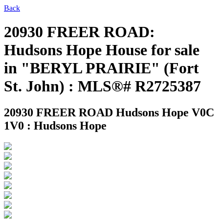
Back
20930 FREER ROAD:
Hudsons Hope House for sale
in "BERYL PRAIRIE" (Fort
St. John) : MLS®# R2725387
20930 FREER ROAD
Hudsons Hope V0C
1V0 : Hudsons Hope