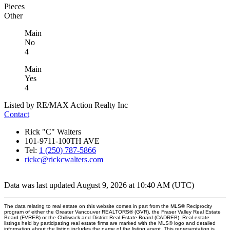
Pieces
Other
Main
No
4
Main
Yes
4
Listed by RE/MAX Action Realty Inc
Contact
Rick "C" Walters
101-9711-100TH AVE
Tel:
1 (250) 787-5866
rickc@rickcwalters.com
Data was last updated August 9, 2026 at 10:40 AM (UTC)
The data relating to real estate on this website comes in part from the MLS® Reciprocity
program of either the Greater Vancouver REALTORS® (GVR), the Fraser Valley Real Estate
Board (FVREB) or the Chilliwack and District Real Estate Board (CADREB). Real estate
listings held by participating real estate firms are marked with the MLS® logo and detailed
information about the listing includes the name of the listing agent. This representation is