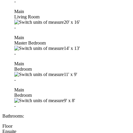
-
Main
Living Room
20'
x
16'
-
Main
Master Bedroom
14'
x
13'
-
Main
Bedroom
11'
x
9'
-
Main
Bedroom
9'
x
8'
-
Bathrooms:
Floor
Ensuite