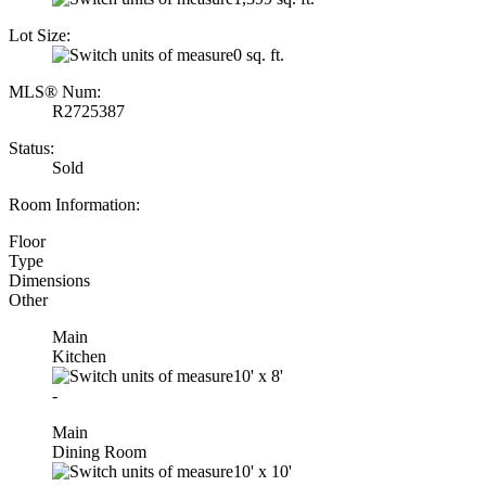
Lot Size:
0 sq. ft.
MLS® Num:
R2725387
Status:
Sold
Room Information:
Floor
Type
Dimensions
Other
Main
Kitchen
10'
x
8'
-
Main
Dining Room
10'
x
10'