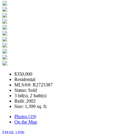
$350,000
Residential
MLS®#: R2725387
Status: Sold
3 bd(s), 2 bath(s)
Built: 2002
Size:
1,399 sq. ft.
Photos (19)
On the Map
EMAIL LINK