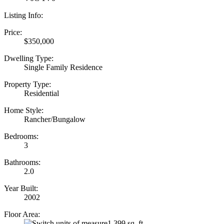
Listing Info:
Price:
$350,000
Dwelling Type:
Single Family Residence
Property Type:
Residential
Home Style:
Rancher/Bungalow
Bedrooms:
3
Bathrooms:
2.0
Year Built:
2002
Floor Area:
1,399 sq. ft.