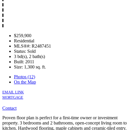
$259,900
Residential
MLS®#: R2487451
Status: Sold
3 bd(s), 2 bath(s)
Built: 2011
Size:
1,300 sq. ft.
Photos (12)
On the Map
EMAIL LINK
MORTGAGE
Contact
Proven floor plan is perfect for a first-time owner or investment
property. 3 bedrooms and 2 bathrooms, open-concept living room to
kitchen. Hardwood flooring, maple cabinets and ceramic-tiled entry.