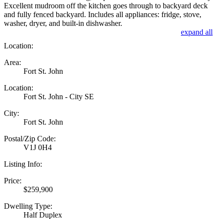
Excellent mudroom off the kitchen goes through to backyard deck
and fully fenced backyard. Includes all appliances: fridge, stove,
washer, dryer, and built-in dishwasher.
expand all
Location:
Area:
Fort St. John
Location:
Fort St. John - City SE
City:
Fort St. John
Postal/Zip Code:
V1J 0H4
Listing Info:
Price:
$259,900
Dwelling Type:
Half Duplex