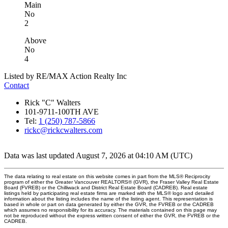
Main
No
2
Above
No
4
Listed by RE/MAX Action Realty Inc
Contact
Rick "C" Walters
101-9711-100TH AVE
Tel:
1 (250) 787-5866
rickc@rickcwalters.com
Data was last updated August 7, 2026 at 04:10 AM (UTC)
The data relating to real estate on this website comes in part from the MLS® Reciprocity
program of either the Greater Vancouver REALTORS® (GVR), the Fraser Valley Real Estate
Board (FVREB) or the Chilliwack and District Real Estate Board (CADREB). Real estate
listings held by participating real estate firms are marked with the MLS® logo and detailed
information about the listing includes the name of the listing agent. This representation is
based in whole or part on data generated by either the GVR, the FVREB or the CADREB
which assumes no responsibility for its accuracy. The materials contained on this page may
not be reproduced without the express written consent of either the GVR, the FVREB or the
CADREB.