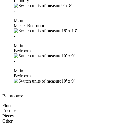
Laundry
9'
x
8'
-
Main
Master Bedroom
18'
x
13'
-
Main
Bedroom
10'
x
9'
-
Main
Bedroom
10'
x
9'
-
Bathrooms:
Floor
Ensuite
Pieces
Other