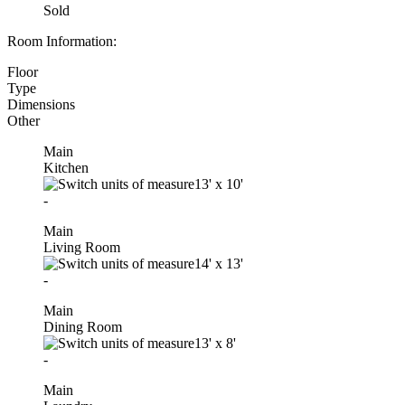
Sold
Room Information:
Floor
Type
Dimensions
Other
Main
Kitchen
13'
x
10'
-
Main
Living Room
14'
x
13'
-
Main
Dining Room
13'
x
8'
-
Main