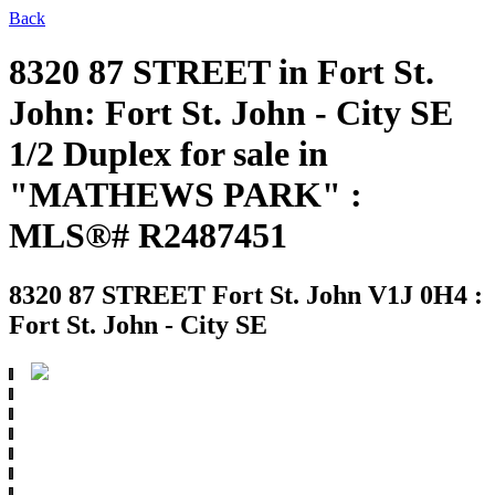
Back
8320 87 STREET in Fort St.
John: Fort St. John - City SE
1/2 Duplex for sale in
"MATHEWS PARK" :
MLS®# R2487451
8320 87 STREET
Fort St. John V1J 0H4 :
Fort St. John - City SE