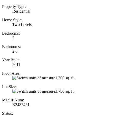
Property Type:
Residential
Home Style:
Two Levels
Bedrooms:
3
Bathrooms:
2.0
Year Built:
2011
Floor Area:
1,300 sq. ft.
Lot Size:
3,750 sq. ft.
MLS® Num:
R2487451
Status: